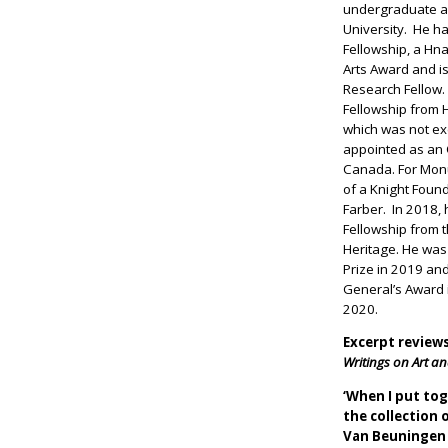
undergraduate a
University. He 
Fellowship, a Hn
Arts Award and is
Research Fellow.
Fellowship from 
which was not ex
appointed as an O
Canada. For Mon
of a Knight Found
Farber. In 2018,
Fellowship from 
Heritage. He wa
Prize in 2019 a
General’s Award i
2020.
Excerpt review
Writings on Art an
‘When I put to
the collection
Van Beuningen 