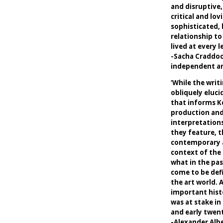
and disruptive,
critical and lo
sophisticated,
relationship to
lived at every le
-Sacha Craddo
independent art
‘While the writ
obliquely eluci
that informs Ke
production and
interpretations
they feature, t
contemporary ar
context of the
what in the pas
come to be defi
the art world. 
important hist
was at stake in
and early twent
-Alexander Alb