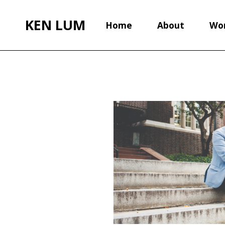
KEN LUM
Home
About
Wo