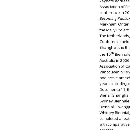
keynote addresse
Association of Em
conference in 202
Becoming Public 
Markham, Ontario
the Melly Project
The Netherlands
Conference held
Shanghai, the th
th
the 15
Biennale
Australia in 2006
Association of C
Vancouver in 1997
and active art ex
years, including 
Documenta 11, th
Bienal, Shanghai 
Sydney Biennale,
Biennial, Gwangj
Whitney Biennial
completed a feat
with comparative 
America.