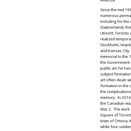
Since the mid 1
numerous perman
including for the
(Switzerland), Ro
Utrecht, Toronto
realized tempora
Stockholm, Istanb
and Kansas City. 
memorial to the 
the Government 
public art, he ha
subject formation
art often deals wi
formation in the 
the complications 
memory. In 2016,
the Canadian war 
War 2. The work i
Square of Toronto
town of Ortona, I
while four soldie