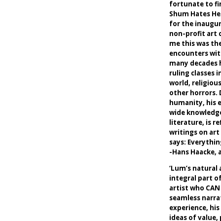
fortunate to fi
Shum Hates Her
for the inaugur
non-profit art 
me this was the
encounters wit
many decades h
ruling classes 
world, religiou
other horrors. 
humanity, his 
wide knowledge
literature, is r
writings on art 
says: Everything
-Hans Haacke, a
‘Lum’s natural 
integral part of
artist who CAN w
seamless narra
experience, his
ideas of value,