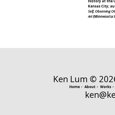
History at the 
Kansas City; a
Self, Observing 
Art
(Minnesota U
Ken Lum © 2026.
Home
About
Works
ken@
k