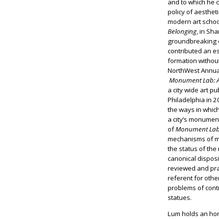
and to which he 
policy of aestheti
modern art scho
Belonging
, in Sh
groundbreaking e
contributed an es
formation withou
NorthWest Annual 
Monument Lab: A 
a city wide art pub
Philadelphia in 2
the ways in whic
a city’s monumen
of
Monument La
mechanisms of m
the status of the
canonical disposi
reviewed and pra
referent for other
problems of con
statues.
Lum holds an hon