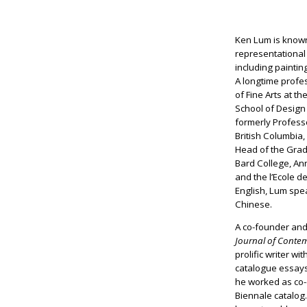
Ken Lum is known
representational
including painti
A longtime profes
of Fine Arts at t
School of Design
formerly Professo
British Columbia
Head of the Grad
Bard College, A
and the l’Ecole d
English, Lum sp
Chinese.
A co-founder and
Journal of Conte
prolific writer w
catalogue essays
he worked as co-
Biennale catalog