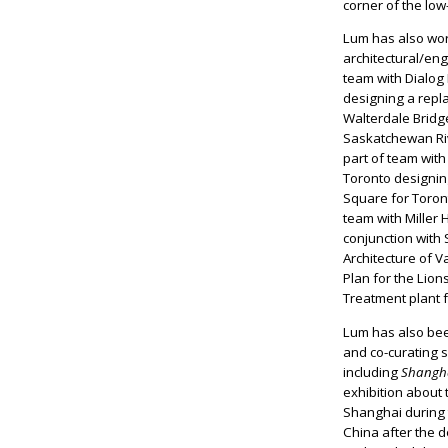
corner of the low
Lum has also wor
architectural/en
team with Dialog
designing a repl
Walterdale Bridg
Saskatchewan Ri
part of team with
Toronto designin
Square for Toro
team with Miller H
conjunction wit
Architecture of 
Plan for the Lio
Treatment plant 
Lum has also bee
and co-curating s
including
Shangha
exhibition about t
Shanghai during t
China after the 