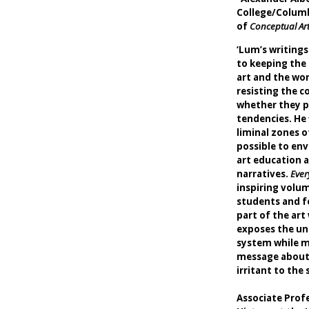
College/Columb
of
Conceptual Art
‘Lum’s writings
to keeping the
art and the wor
resisting the c
whether they pe
tendencies. He 
liminal zones o
possible to env
art education a
narratives.
Ever
inspiring volum
students and f
part of the art 
exposes the un
system while m
message about 
irritant t
-Crist
Associate Prof