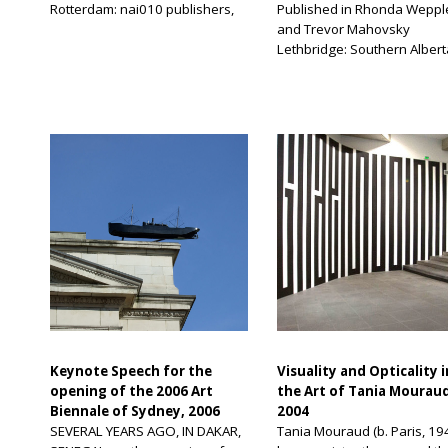
Rotterdam: nai010 publishers,
Published in Rhonda Weppl
2003 In The Practice of
and Trevor Mahovsky
Everyday Life, Michel de
Lethbridge: Southern Albert
Certeau drew a distinction
Gallery, 2006 A slab of conc
between “space” and “place,”
sidewalk patched up with a
according the meaning of
dollop of unevenly applied
“practiced place”—that is,
asphalt. Flat-topped metal
shaped by historical subjects
newspaper boxes that doub
who constantly redefine its use
as platforms for Starbucks
—to the first term, and
coffee cups or 7-Eleven dri
according a configuration of
containers, until they are,
discursive stability—that […]
inevitably, lost to the wind. 
urban landscape is full […]
Keynote Speech for the
Visuality and Opticality i
opening of the 2006 Art
the Art of Tania Mourau
Biennale of Sydney, 2006
2004
SEVERAL YEARS AGO, IN DAKAR,
Tania Mouraud (b. Paris, 19