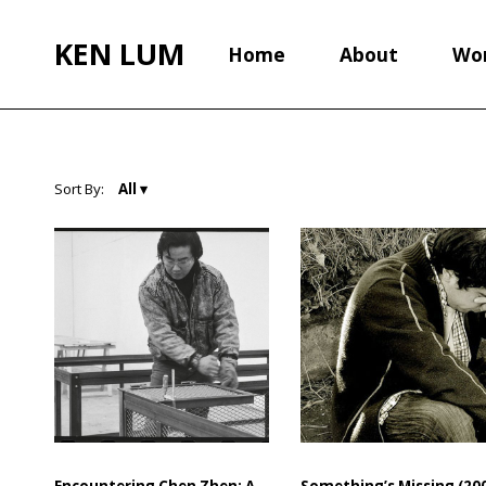
KEN LUM
Home
About
Wo
Sort By:
Encountering Chen Zhen: A
Something’s Missing (200