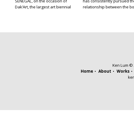
SENEGAL, on the occasion of
has consistently pursued th
Dak’Art, the largest art biennial
relationship between the b
in West Africa, I was on Gorée
and opticality in her art. Her
Island, a short ferry ride from
Borderland (2008) series
Dakar, a place developed
comprises landscapes that
during the 17th century as an
have been photographed wi
administrative post for the
filter made out of the same
embarkation of slaves destined
transparent plastic that is 
for the Americas. For more than
to bale hay. The result is an
three centuries, European […]
image of the landscape that
unevenly […]
Ken Lum © 2
Home
About
Works
ke