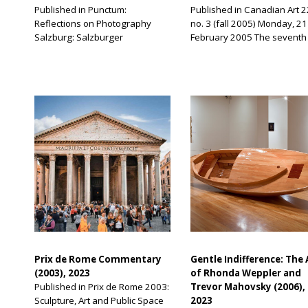
Published in Punctum:
Published in Canadian Art 2
Reflections on Photography
no. 3 (fall 2005) Monday, 21
Salzburg: Salzburger
February 2005 The seventh
Kunstverein, 2009 I took the
Sharjah International Bienni
picture of the Roland Barthes
opens in a little less than tw
boutique in Beijing in 2009. At
months. Every morning, mo
the time, I was astounded by my
emails arrive in my Sharjah
discovery, which gripped me
inbox. I have numerous mus
with hilarity. But I can now see
dos each and every day,
that I should not have been so
including hounding artists t
surprised. Over the years, I
send in their statements for
have taken […]
catalogue and/or passport
information […]
Prix de Rome Commentary
Gentle Indifference: The 
(2003), 2023
of Rhonda Weppler and
Published in Prix de Rome 2003:
Trevor Mahovsky (2006),
Sculpture, Art and Public Space
2023