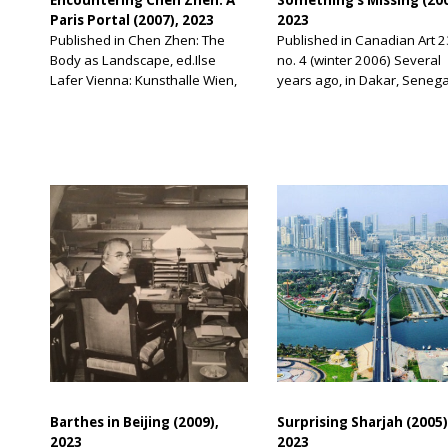
Paris Portal (2007), 2023
2023
Published in Chen Zhen: The
Published in Canadian Art 2
Body as Landscape, ed.Ilse
no. 4 (winter 2006) Several
Lafer Vienna: Kunsthalle Wien,
years ago, in Dakar, Senega
2007 I first met Chen Zhen in
on the occasion of Dak’Art, 
1995. I was living in Paris and
largest art biennial in West
teaching at the École des
Africa, I was on Gorée Island
Beaux-Arts. While there I was
short ferry ride from Dakar,
introduced to a number of
place developed during the
Chinese artists and curators
seventeenth century as an
who had immigrated to France.
administrative post for the
They included the artists Yang
embarkation of slaves dest
[…]
for […]
Barthes in Beijing (2009),
Surprising Sharjah (2005)
2023
2023