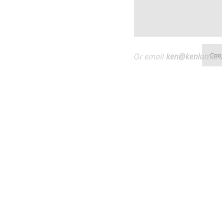
Or email
ken@
kenlumart