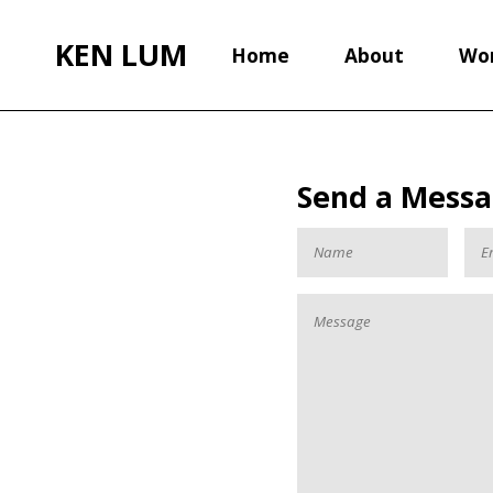
KEN LUM
Home
About
Wo
Send a Mess