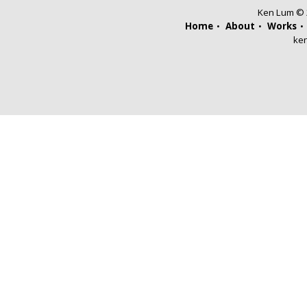
Ken Lum © 2
Home
About
Works
ke