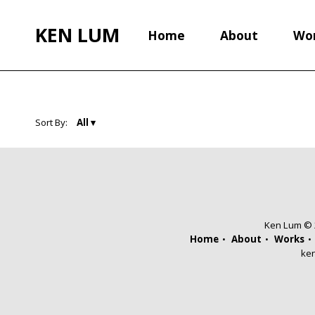
KEN LUM
Home
About
Wo
Sort By:
Ken Lum © 2
Home
About
Works
ke