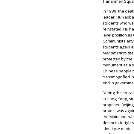
Tiananmen Squar
In 1989, the deat
leader, Hu Yaob
students who wa
reinstated. Hu h
level position as
Communist Party 
students again a
Monument to the 
protected by the
monument as a sy
Chinese people to
transmogrified in
end in government
During the so-ca
in Hong Kong, stu
proposed Beijing-
protest was agai
the Mainland, wh
democratic right
identity. A model 