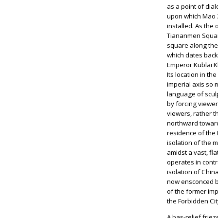
as a point of di
upon which Mao Z
installed. As the
Tiananmen Square
square along the 
which dates back
Emperor Kublai Kh
Its location in th
imperial axis so m
language of scu
by forcing viewe
viewers, rather t
northward toward
residence of the 
isolation of the 
amidst a vast, fl
operates in contr
isolation of Chi
now ensconced b
of the former im
the Forbidden Cit
A bas-relief frie