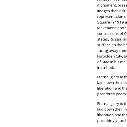
monument, presen
images that incl
representation o
Square in 1919 a
Movement, protes
concessions of C
states, Russia, 
surface on the b
facing away fro
Forbidden City, 
of Mao in his ma
inscribed:
Eternal glory to 
laid down their li
liberation and th
past three years!
Eternal glory to 
laid down their l
liberation and th
past thirty years!