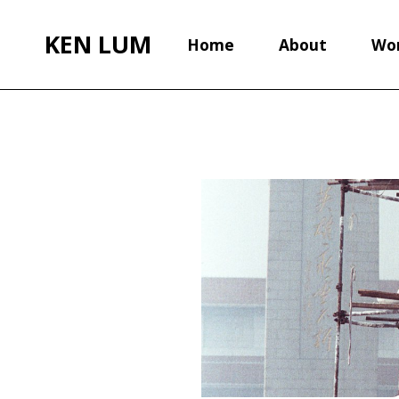
KEN LUM
Home
About
Wo