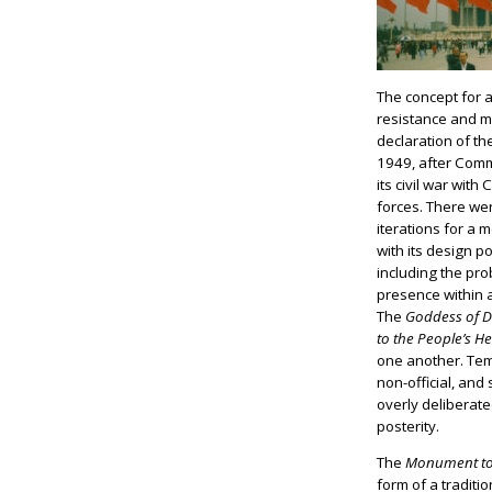
The concept for
resistance and 
declaration of th
1949, after Comm
its civil war with
forces. There we
iterations for a
with its design 
including the pr
presence within 
The
Goddess of 
to the People’s H
one another. Tem
non-official, and 
overly deliberate
posterity.
The
Monument to 
form of a traditi