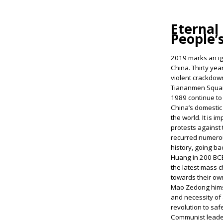
Eternal 
People’
2019 marks an ig
China. Thirty yea
violent crackdow
Tiananmen Square
1989 continue to
China’s domestic p
the world. It is i
protests against
recurred numero
history, going ba
Huang in 200 BCE
the latest mass c
towards their ow
Mao Zedong hims
and necessity of
revolution to saf
Communist leader