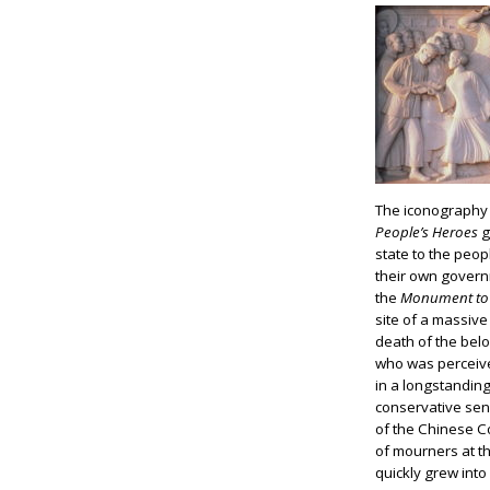
The iconography 
People’s Heroes
g
state to the peop
their own governm
the
Monument to 
site of a massive
death of the belo
who was perceiv
in a longstandin
conservative sen
of the Chinese C
of mourners at 
quickly grew int