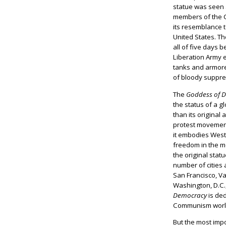
statue was seen
members of the C
its resemblance t
United States. T
all of five days 
Liberation Army
tanks and armore
of bloody suppre
The
Goddess of 
the status of a g
than its original 
protest movemen
it embodies Wes
freedom in the m
the original stat
number of cities 
San Francisco, V
Washington, D.C.,
Democracy
is ded
Communism worl
But the most impo