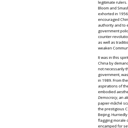
legitimate rulers
Bloom and Smash
exhorted in 1956
encouraged Chine
authority and to 
government policy
counter-revolutio
as well as tradit
weaken Communis
It was in this spir
China by demandi
not necessarily t
government, was 
in 1989. From the
aspirations of t
embodied aesthet
Democracy
, an a
papier-mâché scu
the prestigious C
Beijing. Hurriedl
flagging morale 
encamped for sev