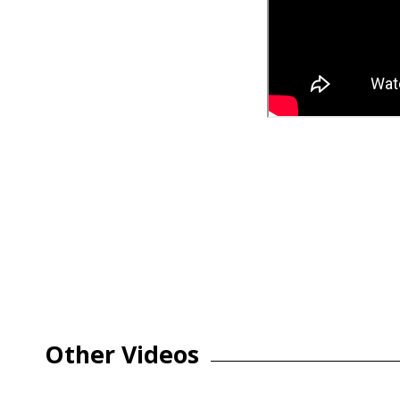
Other Videos