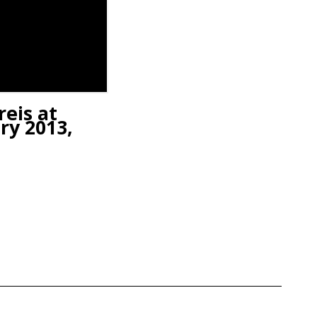
reis at
ry 2013,