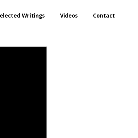
elected Writings
Videos
Contact