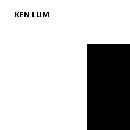
KEN LUM