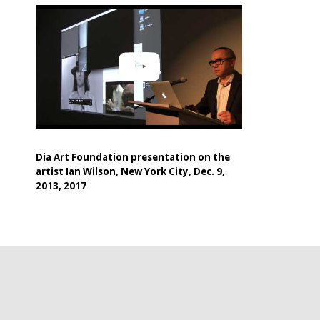
Dia Art Foundation presentation on the
artist Ian Wilson, New York City, Dec. 9,
2013, 2017