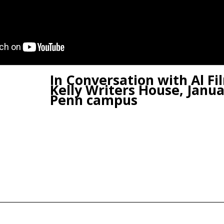
In Conversation with Al Fil
Kelly Writers House, Janua
Penn campus