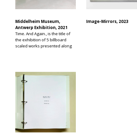
Middelheim Museum,
Image-Mirrors, 2023
Antwerp Exhibition, 2021
Time. And Again., is the title of
the exhibition of 5 billboard
scaled works presented along
the Scheldt River promenade of
Antwerp, Belgium. The
exhibition theme is work in
relation to time during pandemic
days.