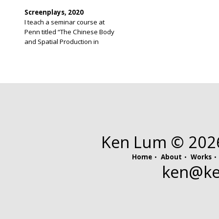
Screenplays, 2020
I teach a seminar course at
Penn titled “The Chinese Body
and Spatial Production in
Chinatown.” The course recalls
for me a long held idea I have
had for a screenplay. I have
never before written a
screenplay and was unaware of
screenwriting software until I
had completed my script. The
original script was 276 […]
Ken Lum © 2026.
Home
About
Works
ken@
k