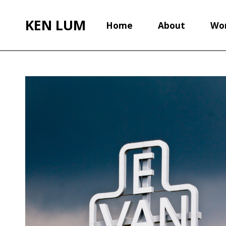
KEN LUM
Home
About
Wo