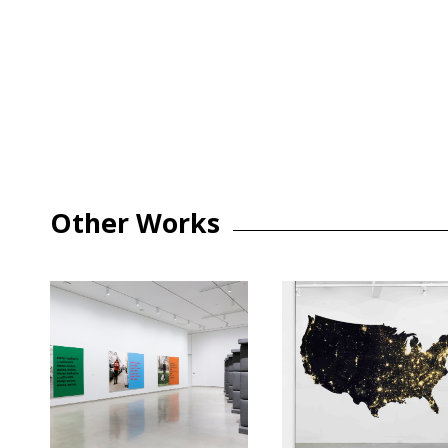
Other Works