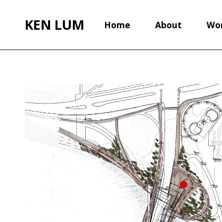
KEN LUM
Home
About
Wo