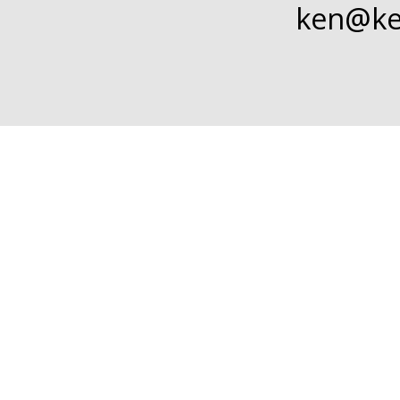
ken@
k