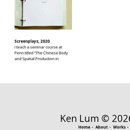
Screenplays, 2020
I teach a seminar course at
Penn titled “The Chinese Body
and Spatial Production in
Chinatown.” The course recalls
for me a long held idea I have
had for a screenplay. I have
never before written a
screenplay and was unaware of
screenwriting software until I
had completed my script. The
original script was 276 […]
Ken Lum © 2026.
Home
About
Works