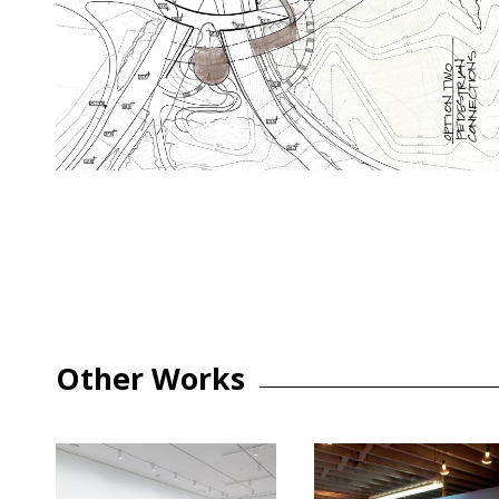
Other Works