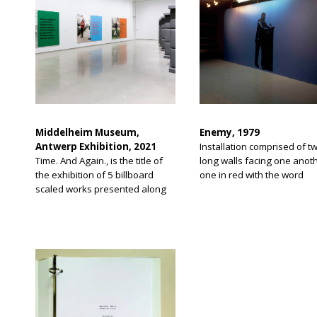
Middelheim Museum,
Enemy, 1979
Antwerp Exhibition, 2021
Installation comprised of t
Time. And Again., is the title of
long walls facing one anoth
the exhibition of 5 billboard
one in red with the word
scaled works presented along
“Enemy” and one in blue wi
the Scheldt River promenade of
outline of man in front of a
Antwerp, Belgium. The
lectern. Work was made in
exhibition theme is work in
relation to time during pandemic
days.